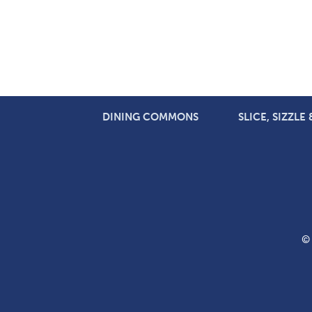
DINING COMMONS
SLICE, SIZZLE
© 