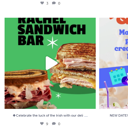
3
0
🍀Celebrate the luck of the Irish with our deli
...
NEW DATE! 🥤🍿
9
0
...
🍀Celebrate the luck of the Irish with our deli
NEW DATE! 
9
0