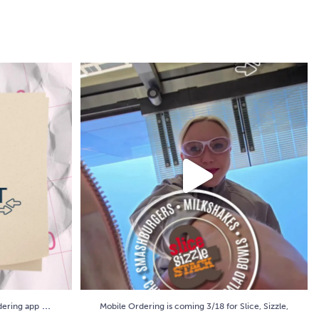
rdering app
...
Mobile Ordering is coming 3/18 for Slice, Sizzle,
...
9
0
...
rdering app
Mobile Ordering is coming 3/18 for Slice, Sizzle,
...