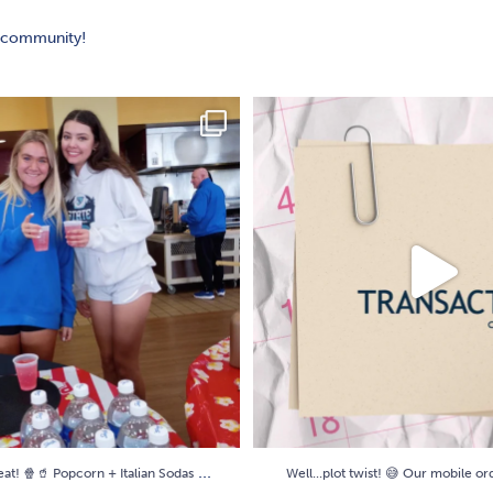
y community!
peat! 🍿🥤 Popcorn + Italian Sodas
...
Well...plot twist! 😅 Our mobile o
20
0
6
0
...
eat! 🍿🥤 Popcorn + Italian Sodas
Well...plot twist! 😅 Our mobile o