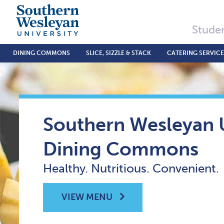
Studen
DINING COMMONS
SLICE, SIZZLE & STACK
CATERING SERVICE
Southern Wesleyan U
Dining Commons
Healthy. Nutritious. Convenient.
VIEW MENU