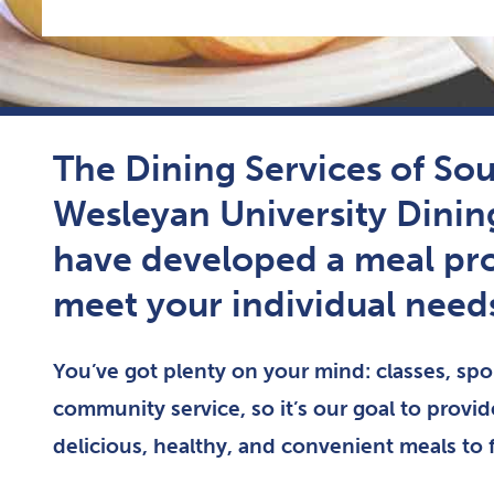
The Dining Services of So
Wesleyan University Din
have developed a meal pr
meet your individual need
You’ve got plenty on your mind: classes, spor
community service, so it’s our goal to provi
delicious, healthy, and convenient meals to 