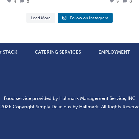
4
0
9
0
Load More
Follow on Instagram
 & STACK
CATERING SERVICES
EMPLOYMENT
Food service provided by Hallmark Management Service, INC
2026 Copyright Simply Delicious by Hallmark, All Rights Reserv