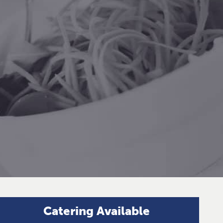
Catering Available