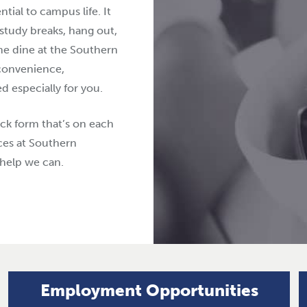
ial to campus life. It
 study breaks, hang out,
ome dine at the Southern
convenience,
 especially for you.
ck form that’s on each
ces at Southern
help we can.
Employment Opportunities