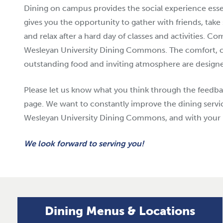
Dining on campus provides the social experience essent
gives you the opportunity to gather with friends, take
and relax after a hard day of classes and activities. C
Wesleyan University Dining Commons. The comfort, 
outstanding food and inviting atmosphere are designed
Please let us know what you think through the feedba
page. We want to constantly improve the dining servi
Wesleyan University Dining Commons, and with your 
We look forward to serving you!
Dining Menus & Locations