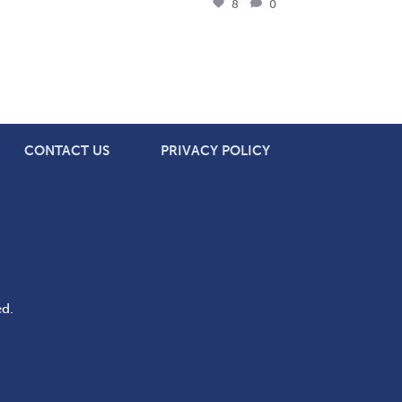
8
0
CONTACT US
PRIVACY POLICY
ed.