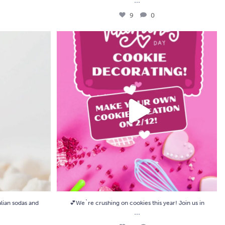
9
0
ian sodas and
...
💕We`re crushing on cookies this year! Join us in
...
8
0
lian sodas and
💕We`re crushing on cookies this year! Join us in
...