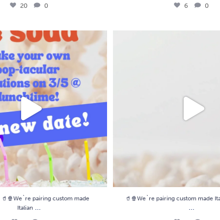
20
0
6
0
We`re pairing custom made Italian
...
🥤🍿We`re pairing custom made Ital
4
0
9
0
🥤🍿We`re pairing custom made
🥤🍿We`re pairing custom made Ita
...
...
Italian