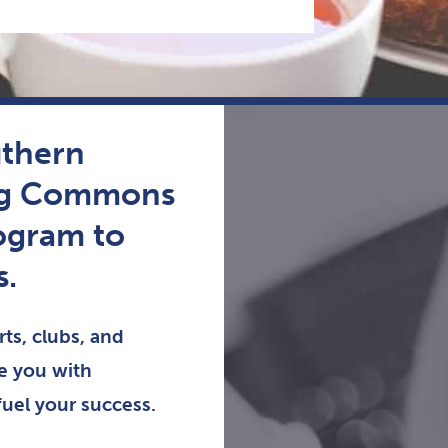
uthern
ing Commons
ogram to
s.
ts, clubs, and
de you with
fuel your success.