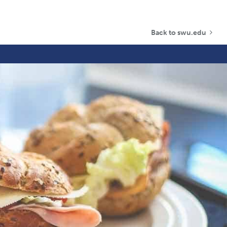
Back to swu.edu