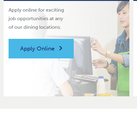
Apply online for exciting
job opportunities at any
of our dining locations.
Apply Online