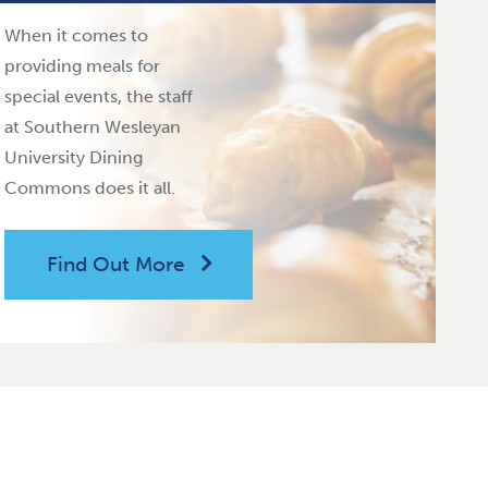
When it comes to
providing meals for
special events, the staff
at Southern Wesleyan
University Dining
Commons does it all.
Find Out More