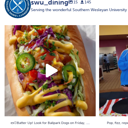
swu_dining
15
145
Serving the wonderful Southern Wesleyan Universit
🌭⚾Batter Up! Look for Ballpark Dogs on Friday,
...
Pop, fizz, re
3
0
...
🌭⚾Batter Up! Look for Ballpark Dogs on Friday,
Pop, fizz, rep