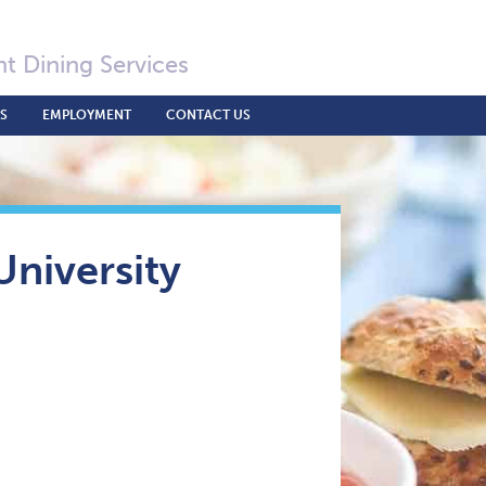
t Dining Services
S
EMPLOYMENT
CONTACT US
niversity