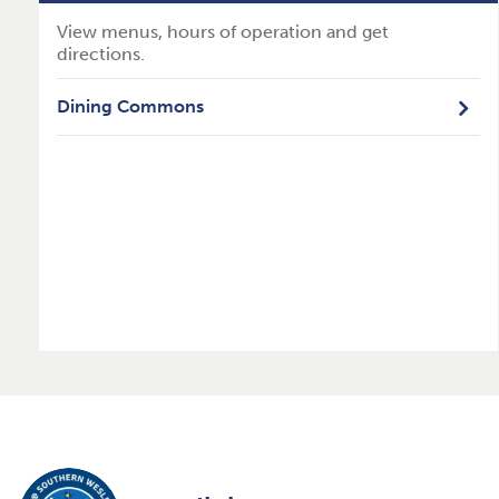
View menus, hours of operation and get
directions.
Dining Commons