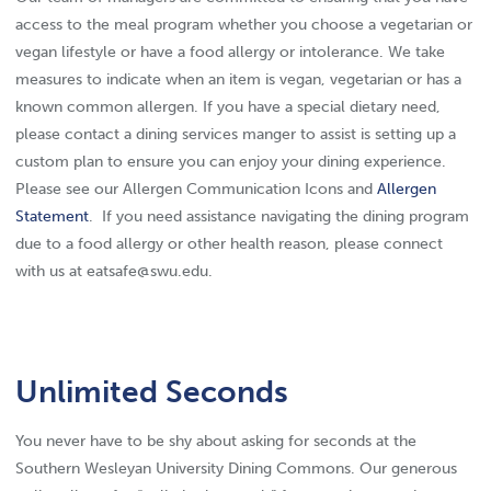
access to the meal program whether you choose a vegetarian or
vegan lifestyle or have a food allergy or intolerance. We take
measures to indicate when an item is vegan, vegetarian or has a
known common allergen. If you have a special dietary need,
please contact a dining services manger to assist is setting up a
custom plan to ensure you can enjoy your dining experience.
Please see our Allergen Communication Icons and
Allergen
Statement
. If you need assistance navigating the dining program
due to a food allergy or other health reason, please connect
with us at eatsafe@swu.edu.
Unlimited Seconds
You never have to be shy about asking for seconds at the
Southern Wesleyan University Dining Commons. Our generous