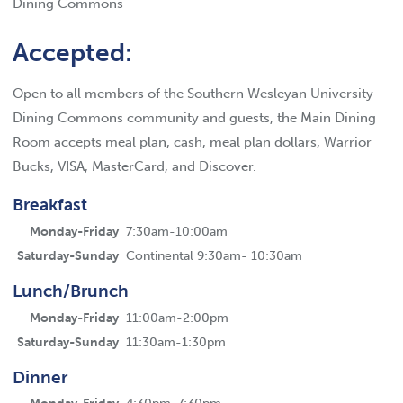
Dining Commons
Accepted:
Open to all members of the Southern Wesleyan University
Dining Commons community and guests, the Main Dining
Room accepts meal plan, cash, meal plan dollars, Warrior
Bucks, VISA, MasterCard, and Discover.
Breakfast
Monday-Friday
7:30am-10:00am
Saturday-Sunday
Continental 9:30am- 10:30am
Lunch/Brunch
Monday-Friday
11:00am-2:00pm
Saturday-Sunday
11:30am-1:30pm
Dinner