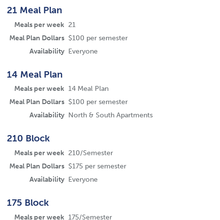
21 Meal Plan
Meals per week
21
Meal Plan Dollars
$100 per semester
Availability
Everyone
14 Meal Plan
Meals per week
14 Meal Plan
Meal Plan Dollars
$100 per semester
Availability
North & South Apartments
210 Block
Meals per week
210/Semester
Meal Plan Dollars
$175 per semester
Availability
Everyone
175 Block
Meals per week
175/Semester