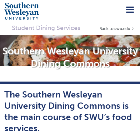
Student Dining Services
Back to swu.edu
Southern Wesleyan University
Dining Commons
The Southern Wesleyan
University Dining Commons is
the main course of SWU’s food
services.