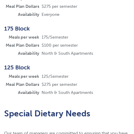
Meal Plan Dollars
$275 per semester
Availability
Everyone
175 Block
Meals per week
175/Semester
Meal Plan Dollars
$100 per semester
Availability
North & South Apartments
125 Block
Meals per week
125/Semester
Meal Plan Dollars
$275 per semester
Availability
North & South Apartments
Special Dietary Needs
Our team of managers are committed to ensuring that you have