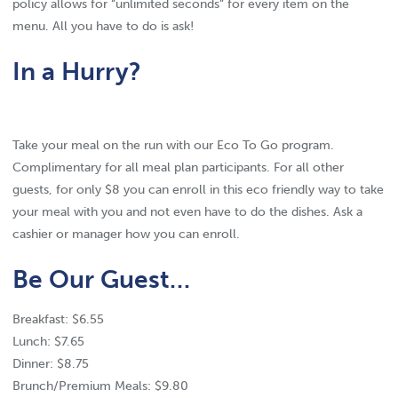
policy allows for “unlimited seconds” for every item on the
menu. All you have to do is ask!
In a Hurry?
Take your meal on the run with our Eco To Go program.
Complimentary for all meal plan participants. For all other
guests, for only $8 you can enroll in this eco friendly way to take
your meal with you and not even have to do the dishes. Ask a
cashier or manager how you can enroll.
Be Our Guest…
Breakfast: $6.55
Lunch: $7.65
Dinner: $8.75
Brunch/Premium Meals: $9.80