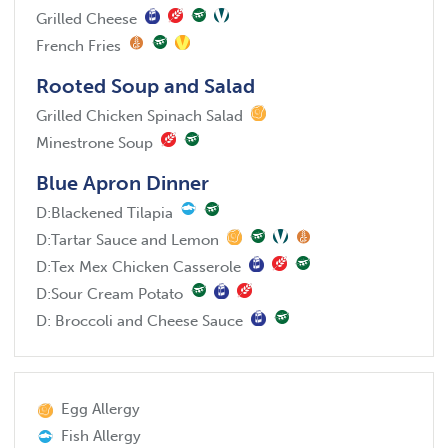
Grilled Cheese
French Fries
Rooted Soup and Salad
Grilled Chicken Spinach Salad
Minestrone Soup
Blue Apron Dinner
D:
Blackened Tilapia
D:
Tartar Sauce and Lemon
D:
Tex Mex Chicken Casserole
D:
Sour Cream Potato
D:
Broccoli and Cheese Sauce
Egg Allergy
Fish Allergy