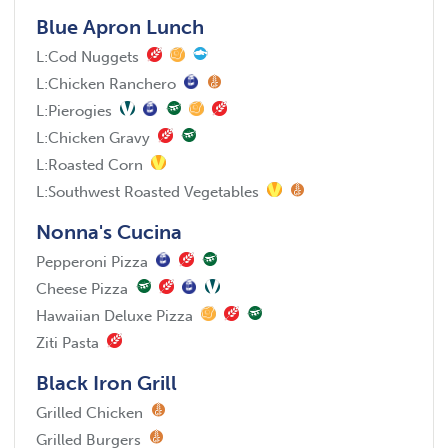
Blue Apron Lunch
L:
Cod Nuggets
L:
Chicken Ranchero
L:
Pierogies
L:
Chicken Gravy
L:
Roasted Corn
L:
Southwest Roasted Vegetables
Nonna's Cucina
Pepperoni Pizza
Cheese Pizza
Hawaiian Deluxe Pizza
Ziti Pasta
Black Iron Grill
Grilled Chicken
Grilled Burgers