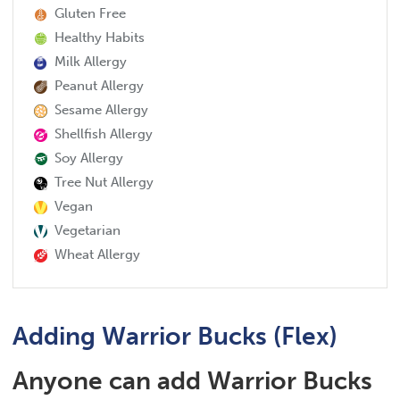
Gluten Free
Healthy Habits
Milk Allergy
Peanut Allergy
Sesame Allergy
Shellfish Allergy
Soy Allergy
Tree Nut Allergy
Vegan
Vegetarian
Wheat Allergy
Adding Warrior Bucks (Flex)
Anyone can add Warrior Bucks