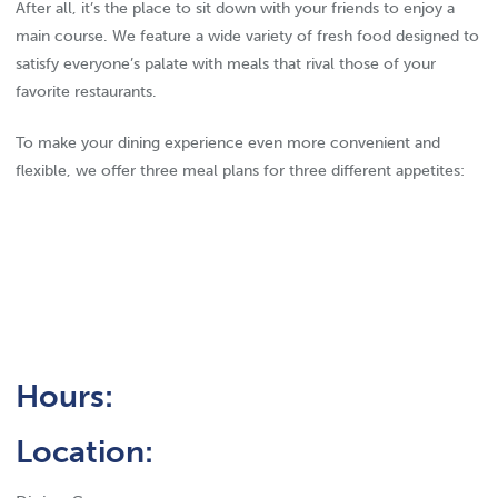
After all, it’s the place to sit down with your friends to enjoy a
main course. We feature a wide variety of fresh food designed to
satisfy everyone’s palate with meals that rival those of your
favorite restaurants.
To make your dining experience even more convenient and
flexible, we offer three meal plans for three different appetites:
Hours:
Location: