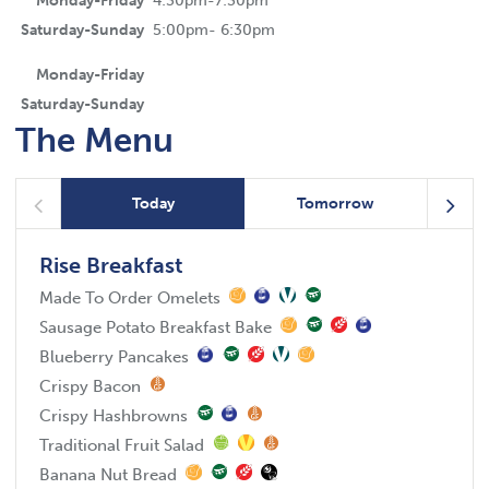
Monday-Friday
4:30pm-7:30pm
Saturday-Sunday
5:00pm- 6:30pm
Monday-Friday
Saturday-Sunday
The Menu
Today
Tomorrow
Rise Breakfast
Made To Order Omelets
Sausage Potato Breakfast Bake
Blueberry Pancakes
Crispy Bacon
Crispy Hashbrowns
Traditional Fruit Salad
Banana Nut Bread