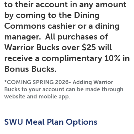
to their account in any amount
by coming to the Dining
Commons cashier or a dining
manager. All purchases of
Warrior Bucks over $25 will
receive a complimentary
10% in
Bonus Bucks
.
*COMING SPRING 2026- Adding Warrior
Bucks to your account can be made through
website and mobile app.
SWU Meal Plan Options